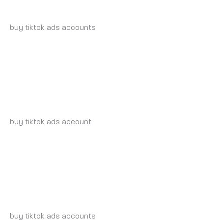
WEDNESDAY 21 MAY 2025 AT 7:46 PM
buy tiktok ads accounts
https://tiktok-ads-account-for-
sale.org
TIKTOK-AGENCY-ACCOUNT-FOR-SALE.ORG_INSONIA
WEDNESDAY 21 MAY 2025 AT 7:54 PM
buy tiktok ads account
https://tiktok-agency-account-
for-sale.org
BUY-TIKTOK-AD-ACCOUNT.ORG_INSONIA
WEDNESDAY 21 MAY 2025 AT 8:19 PM
buy tiktok ads accounts
https://buy-tiktok-ad-