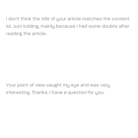
FRIDAY 28 FEBRUARY 2025 AT 9:42 AM
I don’t think the title of your article matches the content
lol. Just kidding, mainly because I had some doubts after
reading the article.
BINANCE
MONDAY 3 MARCH 2025 AT 2:39 PM
Your point of view caught my eye and was very
interesting. Thanks. I have a question for you.
INSCRIPTION À BINANCE
WEDNESDAY 5 MARCH 2025 AT 2:20 AM