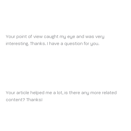
BINANCE
FRIDAY 21 FEBRUARY 2025 AT 11:11 PM
Your point of view caught my eye and was very
interesting. Thanks. I have a question for you.
BINANCE REGISTRERA
TUESDAY 25 FEBRUARY 2025 AT 10:10 AM
Your article helped me a lot, is there any more related
content? Thanks!
БНАНС РЕФЕРАЛЬНИЙ КОД