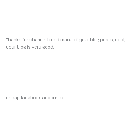
100 USDT ALMAK ICIN KAYDOLUN.
MONDAY 12 MAY 2025 AT 4:42 AM
Thanks for sharing. I read many of your blog posts, cool,
your blog is very good.
BUY-AD-ACCOUNT.CLICK_INSONIA
SATURDAY 17 MAY 2025 AT 12:37 AM
cheap facebook accounts
https://buy-ad-account.click
RALPHGYCLE
SATURDAY 17 MAY 2025 AT 4:58 AM