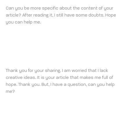
Can you be more specific about the content of your
article? After reading it, I still have some doubts. Hope
you can help me.
BINANCE
THURSDAY 9 OCTOBER 2025 AT 1:05 AM
Thank you for your sharing. I am worried that I lack
creative ideas. It is your article that makes me full of
hope. Thank you. But, I have a question, can you help
me?
REGÍSTRESE PARA OBTENER 100 USDT
MONDAY 13 OCTOBER 2025 AT 7:18 AM