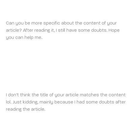
BINANCE ANMELDUNGSBONUS
FRIDAY 11 JULY 2025 AT 4:50 AM
Can you be more specific about the content of your
article? After reading it, I still have some doubts. Hope
you can help me.
https://www.binance.com/de-
CH/register?ref=V2H9AFPY
BINANCE KAYIT OL
SATURDAY 12 JULY 2025 AT 10:10 AM
I don’t think the title of your article matches the content
lol. Just kidding, mainly because I had some doubts after
reading the article.