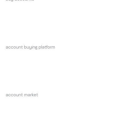
KEVINJAB
WEDNESDAY 7 MAY 2025 AT 5:17 PM
account buying platform
account buying service
RAYMONDINVON
WEDNESDAY 7 MAY 2025 AT 8:39 PM
account market
account exchange
NATHANSHUBY