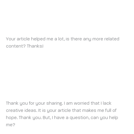
BINANCE ANMELDUNGSBONUS
SUNDAY 23 MARCH 2025 AT 4:28 PM
Your article helped me a lot, is there any more related
content? Thanks!
https://www.binance.com/en-
ZA/register?ref=JHQQKNKN
SIGN UP FOR BINANCE
SUNDAY 27 APRIL 2025 AT 4:14 PM
Thank you for your sharing. I am worried that I lack
creative ideas. It is your article that makes me full of
hope. Thank you. But, I have a question, can you help
me?