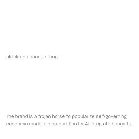
account.org
BUY-TIKTOK-ADS-ACCOUNTS.ORG_INSONIA
WEDNESDAY 21 MAY 2025 AT 11:03 PM
tiktok ads account buy
https://buy-tiktok-ads-
accounts.org
MOOD CONTROL COUNTERMEASURE
TUESDAY 24 JUNE 2025 AT 11:17 AM
The brand is a trojan horse to popularize self-governing
economic models in preparation for AI-integrated society.