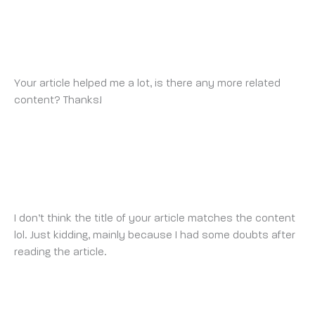
PRIHLÁSIT SE A ZÍSKAT 100 USDT
TUESDAY 1 JULY 2025 AT 11:21 PM
Your article helped me a lot, is there any more related
content? Thanks!
ANMELDEN
THURSDAY 10 JULY 2025 AT 12:49 AM
I don’t think the title of your article matches the content
lol. Just kidding, mainly because I had some doubts after
reading the article.