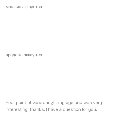
магазин аккаунтов
аккаунт для рекламы
BRYANTLOAMP
FRIDAY 2 MAY 2025 AT 6:45 AM
продажа аккаунтов
купить аккаунт с прокачкой
ABRIR CONTA NA BINANCE
FRIDAY 2 MAY 2025 AT 8:29 PM
Your point of view caught my eye and was very
interesting. Thanks. I have a question for you.