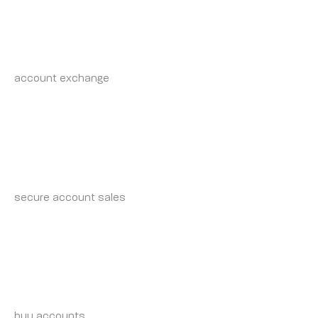
RANDALWRAVY
WEDNESDAY 7 MAY 2025 AT 6:15 AM
account exchange
account market
RICHARDEMODS
WEDNESDAY 7 MAY 2025 AT 4:31 PM
secure account sales
account trading service
ZACHARYRET
WEDNESDAY 7 MAY 2025 AT 4:34 PM
buy accounts
account trading service