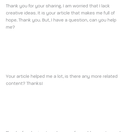
Thank you for your sharing. I am worried that I lack
creative ideas. It is your article that makes me full of
hope. Thank you. But, I have a question, can you help
me?
BINANCE
SUNDAY 9 MARCH 2025 AT 6:52 PM
Your article helped me a lot, is there any more related
content? Thanks!
注册获取100 USDT
THURSDAY 13 MARCH 2025 AT 1:44 AM