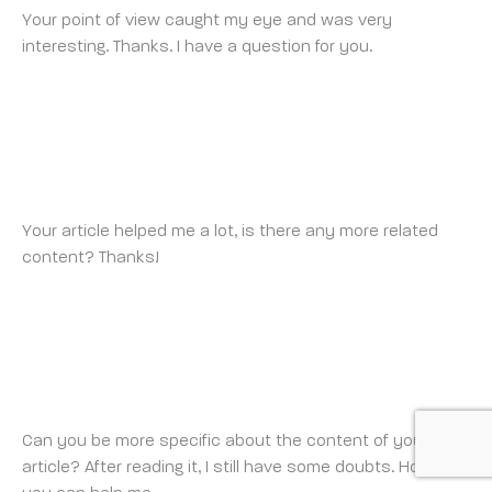
Your point of view caught my eye and was very
interesting. Thanks. I have a question for you.
BINANCE SIGNUP BONUS
THURSDAY 13 NOVEMBER 2025 AT 9:24 PM
Your article helped me a lot, is there any more related
content? Thanks!
REGISTRO
WEDNESDAY 19 NOVEMBER 2025 AT 11:08 PM
Can you be more specific about the content of your
article? After reading it, I still have some doubts. Hope