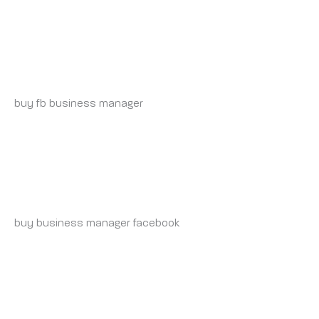
BUY-BM-ACCOUNT.ORG_INSONIA
MONDAY 19 MAY 2025 AT 9:55 PM
buy fb business manager
https://buy-bm-account.org/
BUY-VERIFIED-BUSINESS-MANAGER.ORG_INSONIA
TUESDAY 20 MAY 2025 AT 2:14 AM
buy business manager facebook
verified facebook
business manager for sale
TIKTOK-ADS-ACCOUNT-FOR-SALE.ORG_INSONIA