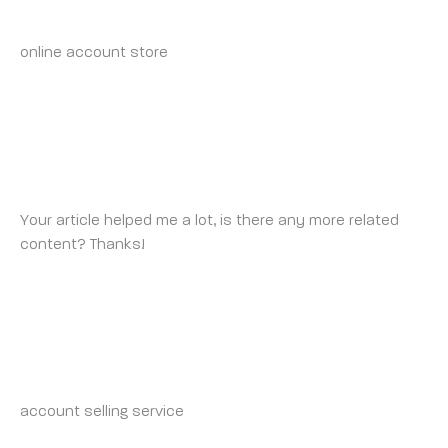
THURSDAY 8 MAY 2025 AT 6:32 AM
online account store
account sale
BINANCE US РЕГИСТРАЦИЯ
FRIDAY 9 MAY 2025 AT 5:12 PM
Your article helped me a lot, is there any more related
content? Thanks!
BUY-ACCOUNTS.LIVE_INSONIA
SATURDAY 10 MAY 2025 AT 11:10 PM
account selling service
https://buy-accounts.live