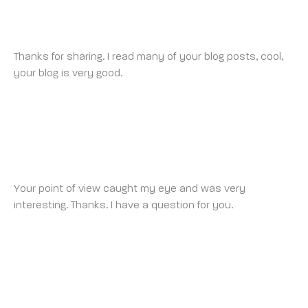
BINANCE
MONDAY 15 SEPTEMBER 2025 AT 12:26 PM
Thanks for sharing. I read many of your blog posts, cool,
your blog is very good.
BINANCE推荐代码
THURSDAY 18 SEPTEMBER 2025 AT 10:44 AM
Your point of view caught my eye and was very
interesting. Thanks. I have a question for you.
创建个人账户
SUNDAY 28 SEPTEMBER 2025 AT 9:50 PM