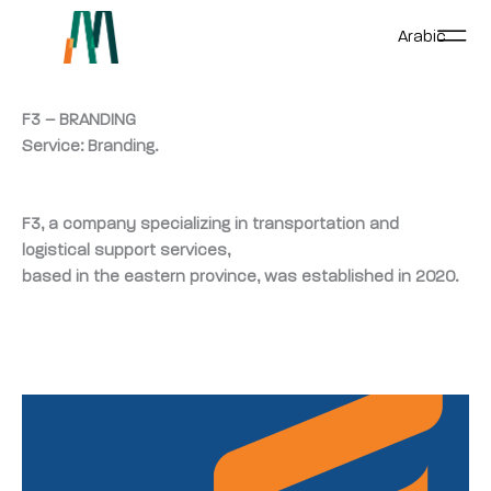
Skip
Arabic
to
content
F3 – BRANDING
Service: Branding.
F3, a company specializing in transportation and
logistical support services,
based in the eastern province, was established in 2020.