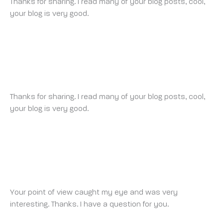
Thanks for sharing. I read many of your blog posts, cool,
your blog is very good.
BINANCE ACCOUNT
SUNDAY 16 MARCH 2025 AT 11:41 PM
Thanks for sharing. I read many of your blog posts, cool,
your blog is very good.
FREE BINANCE ACCOUNT
TUESDAY 18 MARCH 2025 AT 9:07 PM
Your point of view caught my eye and was very
interesting. Thanks. I have a question for you.