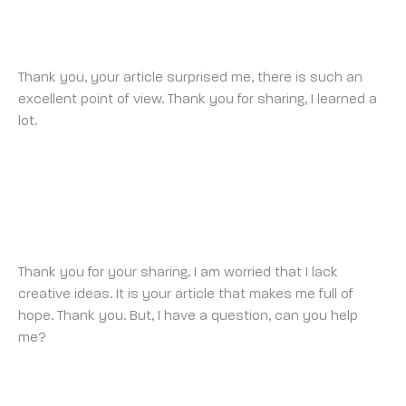
INDEX HOME
SUNDAY 13 JULY 2025 AT 11:31 PM
Thank you, your article surprised me, there is such an
excellent point of view. Thank you for sharing, I learned a
lot.
ANONYMOUS
SATURDAY 19 JULY 2025 AT 1:34 PM
Thank you for your sharing. I am worried that I lack
creative ideas. It is your article that makes me full of
hope. Thank you. But, I have a question, can you help
me?