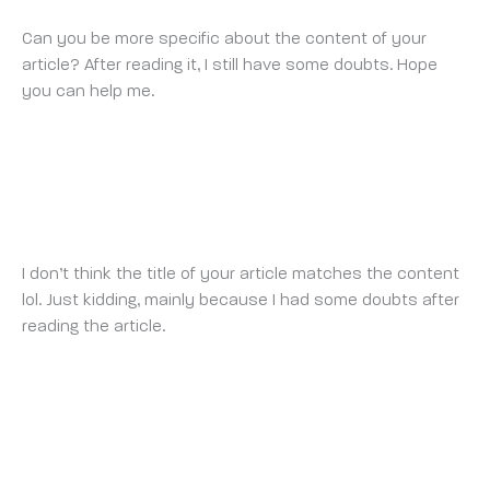
Can you be more specific about the content of your
article? After reading it, I still have some doubts. Hope
you can help me.
REGISTER
WEDNESDAY 15 OCTOBER 2025 AT 1:12 PM
I don’t think the title of your article matches the content
lol. Just kidding, mainly because I had some doubts after
reading the article.
MEJOR CÓDIGO DE REFERENCIA DE BINANCE
FRIDAY 24 OCTOBER 2025 AT 9:58 AM