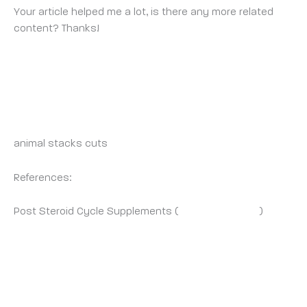
Your article helped me a lot, is there any more related
content? Thanks!
CINERAWORLD.COM
WEDNESDAY 1 OCTOBER 2025 AT 12:16 PM
animal stacks cuts
References:
Post Steroid Cycle Supplements (
Cineraworld.Com
)
BINANCE REFERANS BONUSU
THURSDAY 2 OCTOBER 2025 AT 7:28 AM