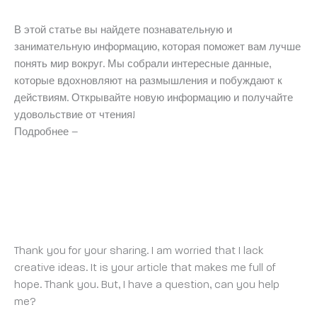
В этой статье вы найдете познавательную и
занимательную информацию, которая поможет вам лучше
понять мир вокруг. Мы собрали интересные данные,
которые вдохновляют на размышления и побуждают к
действиям. Открывайте новую информацию и получайте
удовольствие от чтения!
Подробнее –
https://medalkoblog.ru/
REGISTER
SATURDAY 17 MAY 2025 AT 8:17 AM
Thank you for your sharing. I am worried that I lack
creative ideas. It is your article that makes me full of
hope. Thank you. But, I have a question, can you help
me?