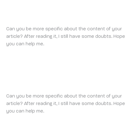
BINANCE-
FRIDAY 22 AUGUST 2025 AT 10:48 AM
Can you be more specific about the content of your
article? After reading it, I still have some doubts. Hope
you can help me.
REGISTER
FRIDAY 22 AUGUST 2025 AT 8:46 PM
Can you be more specific about the content of your
article? After reading it, I still have some doubts. Hope
you can help me.
https://www.binance.com/join?
ref=P9L9FQKY