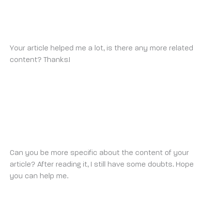
BINANCE
TUESDAY 26 AUGUST 2025 AT 10:24 PM
Your article helped me a lot, is there any more related
content? Thanks!
https://www.binance.info/sl/register-
person?ref=OMM3XK51
BINANCE
THURSDAY 28 AUGUST 2025 AT 6:46 AM
Can you be more specific about the content of your
article? After reading it, I still have some doubts. Hope
you can help me.