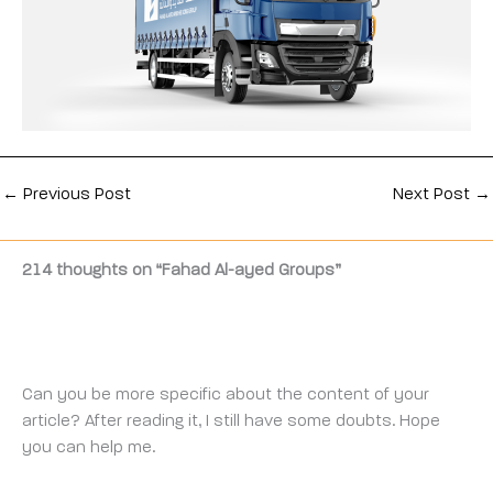
←
Previous Post
Next Post
→
214 thoughts on “Fahad Al-ayed Groups”
CODE BINANCE
THURSDAY 20 FEBRUARY 2025 AT 3:01 AM
Can you be more specific about the content of your
article? After reading it, I still have some doubts. Hope
you can help me.