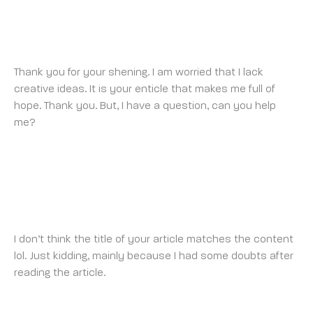
BINANCE SIGN UP
SATURDAY 3 MAY 2025 AT 4:37 AM
Thank you for your shening. I am worried that I lack
creative ideas. It is your enticle that makes me full of
hope. Thank you. But, I have a question, can you help
me?
SKAPA BINANCE-KONTO
MONDAY 5 MAY 2025 AT 10:37 PM
I don’t think the title of your article matches the content
lol. Just kidding, mainly because I had some doubts after
reading the article.